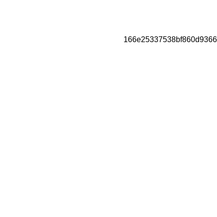
166e25337538bf860d9366